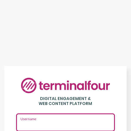
Login
to
DIGITAL ENGAGEMENT &
Terminalfour
WEB CONTENT PLATFORM
Username