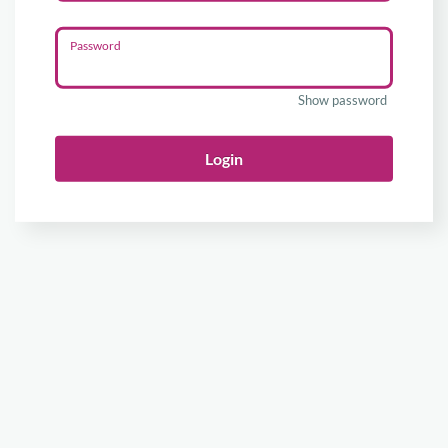
Password
Show password
Login